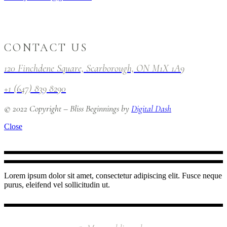
CONTACT US
120 Finchdene Square, Scarborough, ON M1X 1A9
+1 (647) 839 8290
© 2022 Copyright – Bliss Beginnings by
Digital Dash
Close
Lorem ipsum dolor sit amet, consectetur adipiscing elit. Fusce neque
purus, eleifend vel sollicitudin ut.
INSTAGRAM