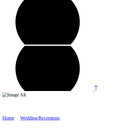
Rida & Maaz
Home
/
Wedding/Receptions
/
Rida & Maaz