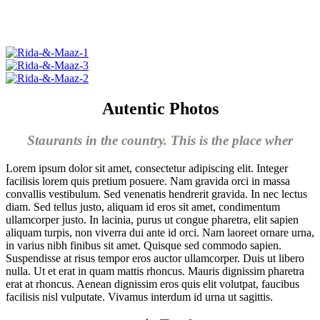
Autentic Photos
Staurants in the country. This is the place wher
Lorem ipsum dolor sit amet, consectetur adipiscing elit. Integer
facilisis lorem quis pretium posuere. Nam gravida orci in massa
convallis vestibulum. Sed venenatis hendrerit gravida. In nec lectus
diam. Sed tellus justo, aliquam id eros sit amet, condimentum
ullamcorper justo. In lacinia, purus ut congue pharetra, elit sapien
aliquam turpis, non viverra dui ante id orci. Nam laoreet ornare urna,
in varius nibh finibus sit amet. Quisque sed commodo sapien.
Suspendisse at risus tempor eros auctor ullamcorper. Duis ut libero
nulla. Ut et erat in quam mattis rhoncus. Mauris dignissim pharetra
erat at rhoncus. Aenean dignissim eros quis elit volutpat, faucibus
facilisis nisl vulputate. Vivamus interdum id urna ut sagittis.