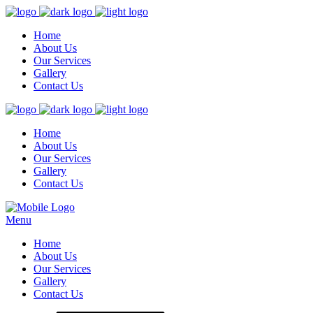
Home
About Us
Our Services
Gallery
Contact Us
Home
About Us
Our Services
Gallery
Contact Us
Menu
Home
About Us
Our Services
Gallery
Contact Us