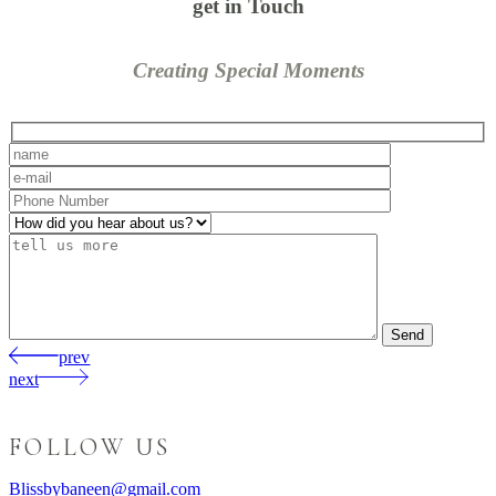
get in Touch
Creating Special Moments
Send
prev
next
FOLLOW US
Blissbybaneen@gmail.com