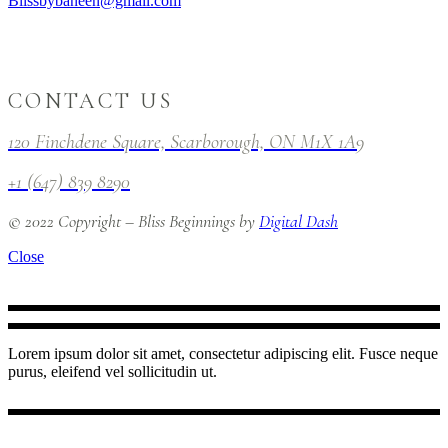
Blissbybaneen@gmail.com
CONTACT US
120 Finchdene Square, Scarborough, ON M1X 1A9
+1 (647) 839 8290
© 2022 Copyright – Bliss Beginnings by
Digital Dash
Close
Lorem ipsum dolor sit amet, consectetur adipiscing elit. Fusce neque
purus, eleifend vel sollicitudin ut.
INSTAGRAM