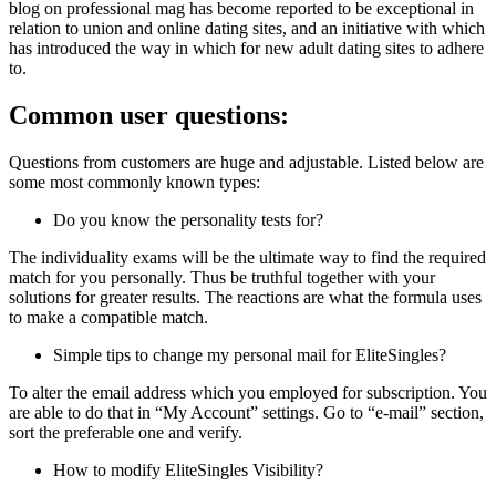
blog on professional mag has become reported to be exceptional in
relation to union and online dating sites, and an initiative with which
has introduced the way in which for new adult dating sites to adhere
to.
Common user questions:
Questions from customers are huge and adjustable. Listed below are
some most commonly known types:
Do you know the personality tests for?
The individuality exams will be the ultimate way to find the required
match for you personally. Thus be truthful together with your
solutions for greater results. The reactions are what the formula uses
to make a compatible match.
Simple tips to change my personal mail for EliteSingles?
To alter the email address which you employed for subscription. You
are able to do that in “My Account” settings. Go to “e-mail” section,
sort the preferable one and verify.
How to modify EliteSingles Visibility?