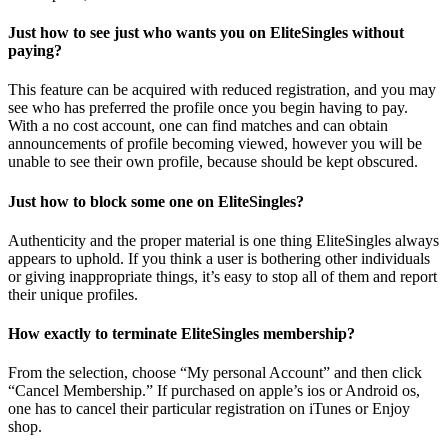
Just how to see just who wants you on EliteSingles without
paying?
This feature can be acquired with reduced registration, and you may
see who has preferred the profile once you begin having to pay.
With a no cost account, one can find matches and can obtain
announcements of profile becoming viewed, however you will be
unable to see their own profile, because should be kept obscured.
Just how to block some one on EliteSingles?
Authenticity and the proper material is one thing EliteSingles always
appears to uphold. If you think a user is bothering other individuals
or giving inappropriate things, it’s easy to stop all of them and report
their unique profiles.
How exactly to terminate EliteSingles membership?
From the selection, choose “My personal Account” and then click
“Cancel Membership.” If purchased on apple’s ios or Android os,
one has to cancel their particular registration on iTunes or Enjoy
shop.