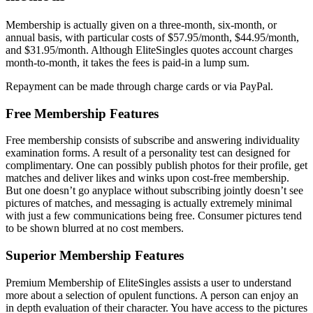
Membership is actually given on a three-month, six-month, or
annual basis, with particular costs of $57.95/month, $44.95/month,
and $31.95/month. Although EliteSingles quotes account charges
month-to-month, it takes the fees is paid-in a lump sum.
Repayment can be made through charge cards or via PayPal.
Free Membership Features
Free membership consists of subscribe and answering individuality
examination forms. A result of a personality test can designed for
complimentary. One can possibly publish photos for their profile, get
matches and deliver likes and winks upon cost-free membership.
But one doesn’t go anyplace without subscribing jointly doesn’t see
pictures of matches, and messaging is actually extremely minimal
with just a few communications being free. Consumer pictures tend
to be shown blurred at no cost members.
Superior Membership Features
Premium Membership of EliteSingles assists a user to understand
more about a selection of opulent functions. A person can enjoy an
in depth evaluation of their character. You have access to the pictures