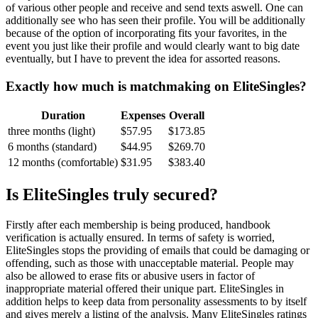
of various other people and receive and send texts aswell. One can
additionally see who has seen their profile. You will be additionally
because of the option of incorporating fits your favorites, in the
event you just like their profile and would clearly want to big date
eventually, but I have to prevent the idea for assorted reasons.
Exactly how much is matchmaking on EliteSingles?
Duration
Expenses
Overall
three months (light)
$57.95
$173.85
6 months (standard)
$44.95
$269.70
12 months (comfortable)
$31.95
$383.40
Is EliteSingles truly secured?
Firstly after each membership is being produced, handbook
verification is actually ensured. In terms of safety is worried,
EliteSingles stops the providing of emails that could be damaging or
offending, such as those with unacceptable material. People may
also be allowed to erase fits or abusive users in factor of
inappropriate material offered their unique part. EliteSingles in
addition helps to keep data from personality assessments to by itself
and gives merely a listing of the analysis. Many EliteSingles ratings