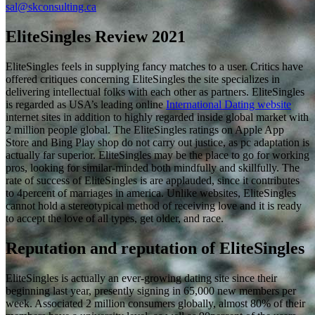
sal@skconsulting.ca
EliteSingles Review 2021
EliteSingles feels in supplying fancy matches to a user. Critics have
offered critiques concerning EliteSingles the site specializes in
delivering intellectual folks with each other as partners. EliteSingles
is regarded as USA’s leading online
International Dating website
internet sites in addition to highly regarded inside global market with
2 million people global. The EliteSingles ratings on Apple App
Store and Bing Play shop do not carry out justice, as pc adaptation is
actually far superior. EliteSingles may be the place to go for working
pros, looking for similar-minded both mindfully and skillfully. The
rate of success of EliteSingles is are applauded, since it contributes
to 4percent of marriages in america. Unlike websites, EliteSingles
cannot hold a stereotypical method of receiving love and it is ready
to accept the love of all types, get older, and race.
Reputation and reputation of EliteSingles
EliteSingles is actually an ever-growing dating site since their
beginning last year, presently signing in 65,000 new members per
week. Associated 2 million consumers globally, almost 80% of their