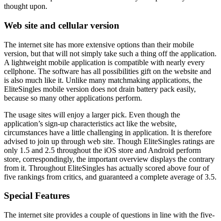
thought upon.
Web site and cellular version
The internet site has more extensive options than their mobile
version, but that will not simply take such a thing off the application.
A lightweight mobile application is compatible with nearly every
cellphone. The software has all possibilities gift on the website and
is also much like it. Unlike many matchmaking applications, the
EliteSingles mobile version does not drain battery pack easily,
because so many other applications perform.
The usage sites will enjoy a larger pick. Even though the
application’s sign-up characteristics act like the website,
circumstances have a little challenging in application. It is therefore
advised to join up through web site. Though EliteSingles ratings are
only 1.5 and 2.5 throughout the iOS store and Android perform
store, correspondingly, the important overview displays the contrary
from it. Throughout EliteSingles has actually scored above four of
five rankings from critics, and guaranteed a complete average of 3.5.
Special Features
The internet site provides a couple of questions in line with the five-