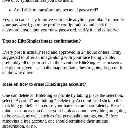
love or X symbol unless you like them.
Am I able to transform my personal password?
Yes, you can easily improve your code anytime you like. To modify
your password, go to the profile configurations and click the
password area, input your new password, verify it, and conserve.
Tips go EliteSingles image confirmation?
Every post is actually read and approved in 24 hours or less. Truly
suggested to offer an image along with your face being visible,
preferably all of your self. In the event the EliteSingles team seems
the picture given is actually inappropriate, they’re going to go on it
all the way down.
Ideas on how to erase EliteSingles account?
One can delete an EliteSingles profile by taking place the selection,
select “Account” and hitting “Delete my Account” and stick to the
matching guidelines to erase your bank account completely. Bear in
mind, as soon as you delete your bank account, everything are going
to be erased, as well, such as fits, personality ratings, etc. Before
removing a free account, one should terminate their unique
subscription, or no.