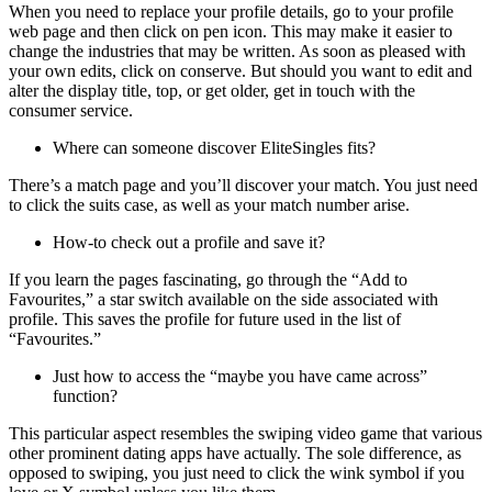
When you need to replace your profile details, go to your profile
web page and then click on pen icon. This may make it easier to
change the industries that may be written. As soon as pleased with
your own edits, click on conserve. But should you want to edit and
alter the display title, top, or get older, get in touch with the
consumer service.
Where can someone discover EliteSingles fits?
There’s a match page and you’ll discover your match. You just need
to click the suits case, as well as your match number arise.
How-to check out a profile and save it?
If you learn the pages fascinating, go through the “Add to
Favourites,” a star switch available on the side associated with
profile. This saves the profile for future used in the list of
“Favourites.”
Just how to access the “maybe you have came across”
function?
This particular aspect resembles the swiping video game that various
other prominent dating apps have actually. The sole difference, as
opposed to swiping, you just need to click the wink symbol if you