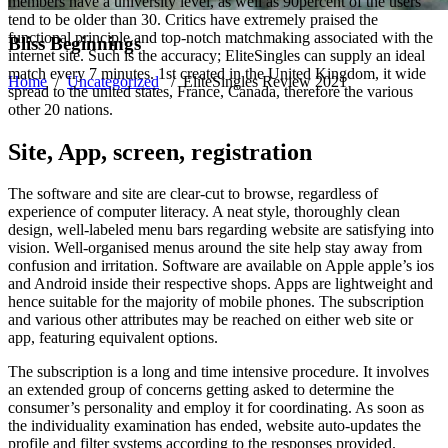
members have a university level, as well as 90percent of the users
tend to be older than 30. Critics have extremely praised the
functional principle and top-notch matchmaking associated with the
Bliss Beginnings
internet site. Such is the accuracy; EliteSingles can supply an ideal
match every 7 minutes. 1st created in the United Kingdom, it wide
Home
/
Uncategorized
/
EliteSingles Review 2021
spread to the united states, France, Canada, therefore the various
other 20 nations.
Site, App, screen, registration
The software and site are clear-cut to browse, regardless of
experience of computer literacy. A neat style, thoroughly clean
design, well-labeled menu bars regarding website are satisfying into
vision. Well-organised menus around the site help stay away from
confusion and irritation. Software are available on Apple apple’s ios
and Android inside their respective shops. Apps are lightweight and
hence suitable for the majority of mobile phones. The subscription
and various other attributes may be reached on either web site or
app, featuring equivalent options.
The subscription is a long and time intensive procedure. It involves
an extended group of concerns getting asked to determine the
consumer’s personality and employ it for coordinating. As soon as
the individuality examination has ended, website auto-updates the
profile and filter systems according to the responses provided.