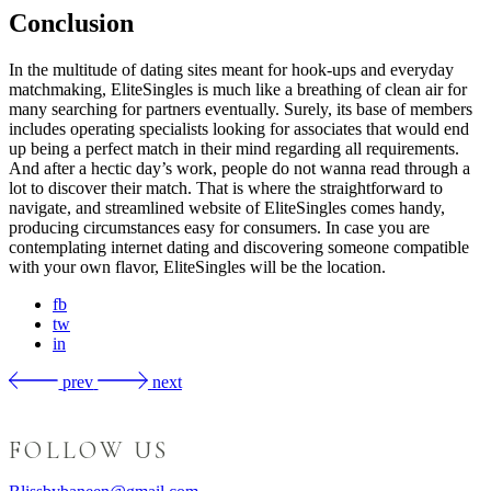
Conclusion
In the multitude of dating sites meant for hook-ups and everyday
matchmaking, EliteSingles is much like a breathing of clean air for
many searching for partners eventually. Surely, its base of members
includes operating specialists looking for associates that would end
up being a perfect match in their mind regarding all requirements.
And after a hectic day’s work, people do not wanna read through a
lot to discover their match. That is where the straightforward to
navigate, and streamlined website of EliteSingles comes handy,
producing circumstances easy for consumers. In case you are
contemplating internet dating and discovering someone compatible
with your own flavor, EliteSingles will be the location.
fb
tw
in
prev
next
FOLLOW US