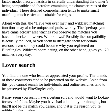
factor model theory. It assists in carefully understanding the owner’s
being compatible and therefore examining the character traits of the
individual. These detailed comprehension tends to make smart
matching much easier and suitable for edges.
Along with this, the “Have you ever met” and wildcard matching
functions may also be unique and praiseworthy. The “perhaps you
have came across” area teaches you observe the matches you
haven’t checked however. Who knows? Possibly the compatibility
is actually reduced, or you seem to disregard them for certain
reasons, even so they could become why you registered on
EliteSingles. Wildcard coordinating, on the other hand, gives you 20
matches every day.
Lover search
You find the one who features appreciated your profile. The brands
of these consumers tend to be presented on the website. Aside from
this, you cannot search for individuals, and online searches tend to
be preserved by EliteSingles only.
It may seem you really have a certain sort and would want to lookup
for several folks. Maybe you have had a kind in your thoughts, but
that’ll not be the match you desire, and that is the reason you’re
within 1st destination.