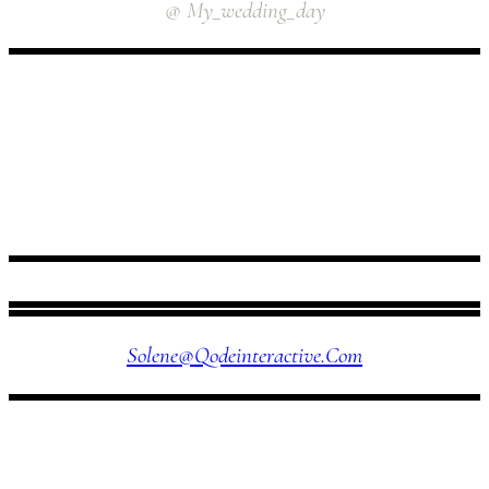
@ My_wedding_day
FOLLOW US
Solene@qodeinteractive.com