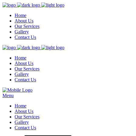
Home
About Us
Our Services
Gallery
Contact Us
Home
About Us
Our Services
Gallery
Contact Us
Menu
Home
About Us
Our Services
Gallery
Contact Us