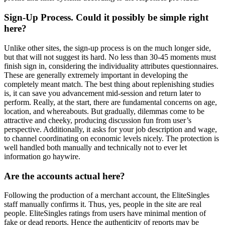
Sign-Up Process. Could it possibly be simple right
here?
Unlike other sites, the sign-up process is on the much longer side,
but that will not suggest its hard. No less than 30-45 moments must
finish sign in, considering the individuality attributes questionnaires.
These are generally extremely important in developing the
completely meant match. The best thing about replenishing studies
is, it can save you advancement mid-session and return later to
perform. Really, at the start, there are fundamental concerns on age,
location, and whereabouts. But gradually, dilemmas come to be
attractive and cheeky, producing discussion fun from user’s
perspective. Additionally, it asks for your job description and wage,
to channel coordinating on economic levels nicely. The protection is
well handled both manually and technically not to ever let
information go haywire.
Are the accounts actual here?
Following the production of a merchant account, the EliteSingles
staff manually confirms it. Thus, yes, people in the site are real
people. EliteSingles ratings from users have minimal mention of
fake or dead reports. Hence the authenticity of reports may be