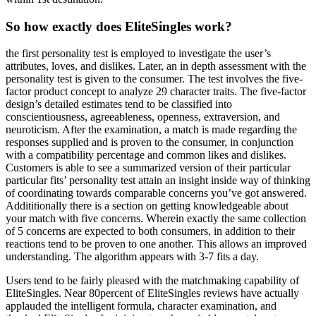
So how exactly does EliteSingles work?
the first personality test is employed to investigate the user’s
attributes, loves, and dislikes. Later, an in depth assessment with the
personality test is given to the consumer. The test involves the five-
factor product concept to analyze 29 character traits. The five-factor
design’s detailed estimates tend to be classified into
conscientiousness, agreeableness, openness, extraversion, and
neuroticism. After the examination, a match is made regarding the
responses supplied and is proven to the consumer, in conjunction
with a compatibility percentage and common likes and dislikes.
Customers is able to see a summarized version of their particular
particular fits’ personality test attain an insight inside way of thinking
of coordinating towards comparable concerns you’ve got answered.
Addititionally there is a section on getting knowledgeable about
your match with five concerns. Wherein exactly the same collection
of 5 concerns are expected to both consumers, in addition to their
reactions tend to be proven to one another. This allows an improved
understanding. The algorithm appears with 3-7 fits a day.
Users tend to be fairly pleased with the matchmaking capability of
EliteSingles. Near 80percent of EliteSingles reviews have actually
applauded the intelligent formula, character examination, and