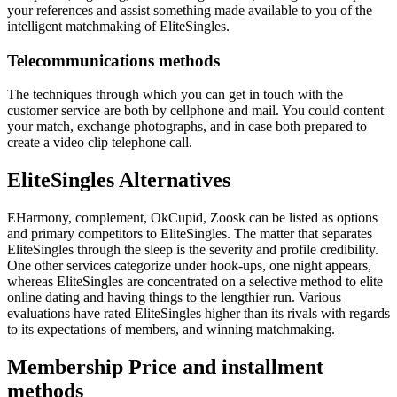
your references and assist something made available to you of the
intelligent matchmaking of EliteSingles.
Telecommunications methods
The techniques through which you can get in touch with the
customer service are both by cellphone and mail. You could content
your match, exchange photographs, and in case both prepared to
create a video clip telephone call.
EliteSingles Alternatives
EHarmony, complement, OkCupid, Zoosk can be listed as options
and primary competitors to EliteSingles. The matter that separates
EliteSingles through the sleep is the severity and profile credibility.
One other services categorize under hook-ups, one night appears,
whereas EliteSingles are concentrated on a selective method to elite
online dating and having things to the lengthier run. Various
evaluations have rated EliteSingles higher than its rivals with regards
to its expectations of members, and winning matchmaking.
Membership Price and installment
methods