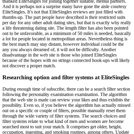
thanked EliteSingles for joining together suitable, mental partners.
And it is perhaps not a surprise many have gone the aisle courtesy
EliteSingles. It’s not that EliteSingles reviews are just filled with
thumbs-up. The part people have described is their restricted suits
per day for any other adult dating sites, but that is exactly why really
a life threatening dating site. The length filter has also been pointed
out to be unfavorable, as a minimum of 50 miles is needed, basically
a lot for people located in metropolitan areas. Nevertheless thing is
the best match may stay distant, however individual could be the
any you always dreamed of, it will not be difficulty. Another
disadvantage in the web site is those who joined EliteSingles
because of the hopes with no strings connected hook-ups will likely
not discover a proper match.
Researching option and filter systems at EliteSingles
During enough time of subscribe, there can be a search filter section
following the personality examination examination. The algorithm
that the web site is made can review your likes and thus exhibits the
possibility. Even so, if you believe the algorithm has actually missed
out on a specific or couple of filters, possible manually reset them
through the wide variety of filter systems. The search choices and
filter systems relate to what kind of men and women are become
searched most to suit your match. It comprises get older, height,
occupation, ingesting, and smoking routines, among others. Update