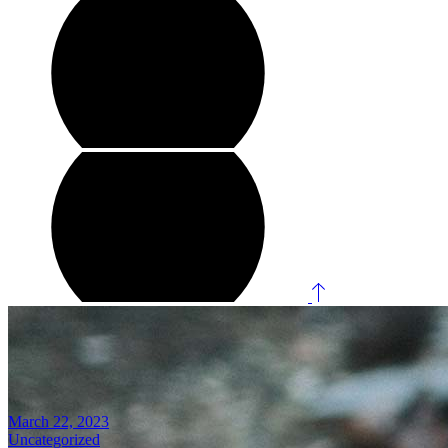
March 22, 2023
Uncategorized