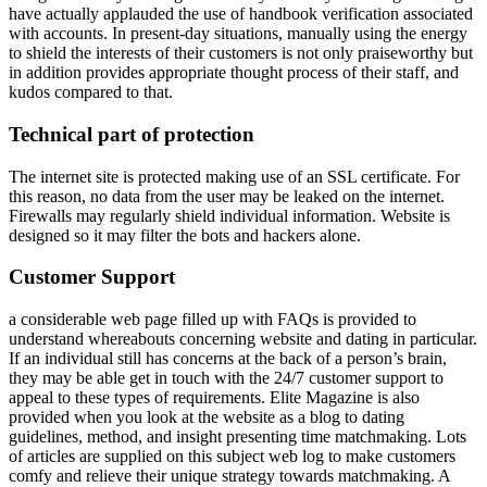
have actually applauded the use of handbook verification associated
with accounts. In present-day situations, manually using the energy
to shield the interests of their customers is not only praiseworthy but
in addition provides appropriate thought process of their staff, and
kudos compared to that.
Technical part of protection
The internet site is protected making use of an SSL certificate. For
this reason, no data from the user may be leaked on the internet.
Firewalls may regularly shield individual information. Website is
designed so it may filter the bots and hackers alone.
Customer Support
a considerable web page filled up with FAQs is provided to
understand whereabouts concerning website and dating in particular.
If an individual still has concerns at the back of a person’s brain,
they may be able get in touch with the 24/7 customer support to
appeal to these types of requirements. Elite Magazine is also
provided when you look at the website as a blog to dating
guidelines, method, and insight presenting time matchmaking. Lots
of articles are supplied on this subject web log to make customers
comfy and relieve their unique strategy towards matchmaking. A